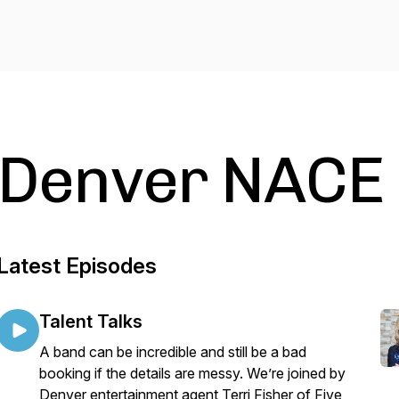
Denver NACE
Latest Episodes
Talent Talks
A band can be incredible and still be a bad
booking if the details are messy. We’re joined by
Denver entertainment agent Terri Fisher of Five