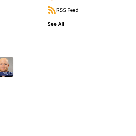
RSS Feed
See All