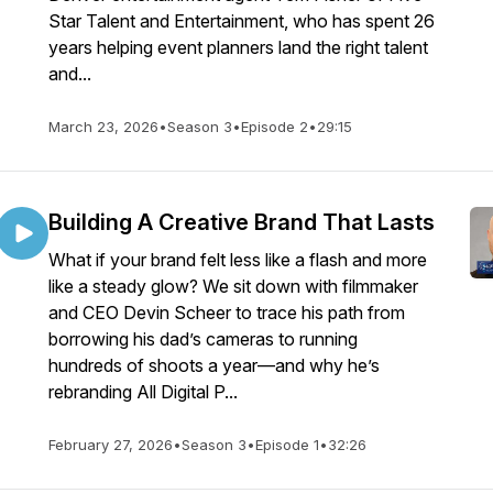
Star Talent and Entertainment, who has spent 26
years helping event planners land the right talent
and...
March 23, 2026
•
Season 3
•
Episode 2
•
29:15
Building A Creative Brand That Lasts
What if your brand felt less like a flash and more
like a steady glow? We sit down with filmmaker
and CEO Devin Scheer to trace his path from
borrowing his dad’s cameras to running
hundreds of shoots a year—and why he’s
rebranding All Digital P...
February 27, 2026
•
Season 3
•
Episode 1
•
32:26