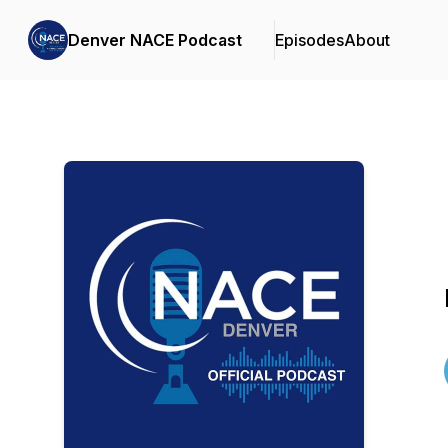
Denver NACE Podcast
Episodes
About