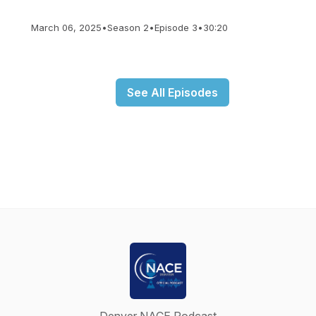
March 06, 2025
•
Season 2
•
Episode 3
•
30:20
See All Episodes