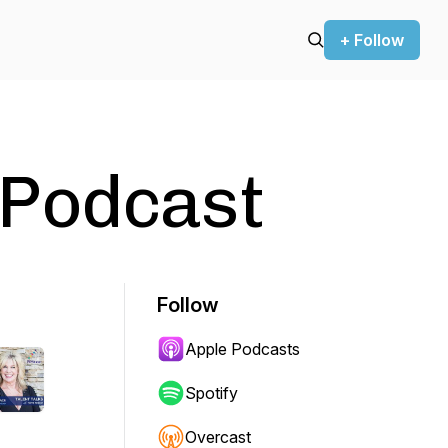
+ Follow
 Podcast
Follow
Apple Podcasts
Spotify
Overcast