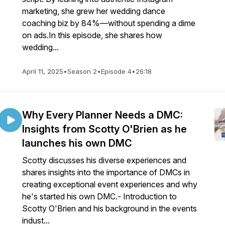
marketing, she grew her wedding dance
coaching biz by 84%—without spending a dime
on ads.In this episode, she shares how
wedding...
April 11, 2025
•
Season 2
•
Episode 4
•
26:18
Why Every Planner Needs a DMC:
Insights from Scotty O'Brien as he
launches his own DMC
Scotty discusses his diverse experiences and
shares insights into the importance of DMCs in
creating exceptional event experiences and why
he's started his own DMC.- Introduction to
Scotty O'Brien and his background in the events
indust...