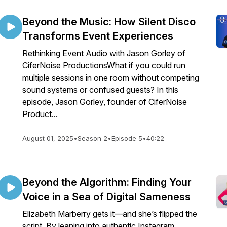
Beyond the Music: How Silent Disco
Transforms Event Experiences
Rethinking Event Audio with Jason Gorley of
CiferNoise ProductionsWhat if you could run
multiple sessions in one room without competing
sound systems or confused guests? In this
episode, Jason Gorley, founder of CiferNoise
Product...
August 01, 2025
•
Season 2
•
Episode 5
•
40:22
Beyond the Algorithm: Finding Your
Voice in a Sea of Digital Sameness
Elizabeth Marberry gets it—and she’s flipped the
script. By leaning into authentic Instagram