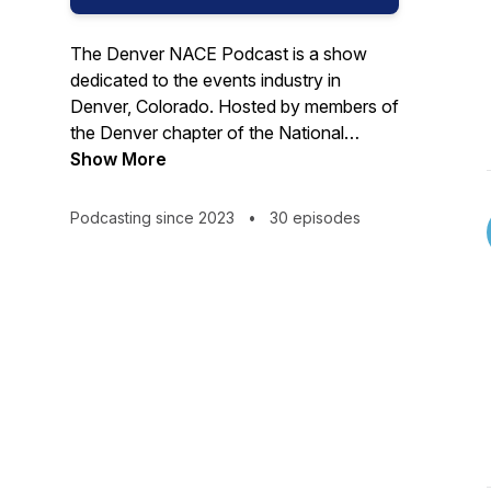
The Denver NACE Podcast is a show
dedicated to the events industry in
Denver, Colorado. Hosted by members of
the Denver chapter of the National
Association for Catering and Events
Show More
(NACE), the podcast features interviews
with a wide range of professionals in the
Podcasting since 2023
•
30 episodes
industry, including bakery owners,
wedding planners, venue owners, DJs,
musicians, and photographers.
The aim of the show is to share the
stories and lessons of these industry
experts and help grow the Denver events
industry by bringing the community
together.