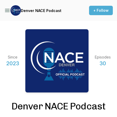
+ Follow
Denver NACE Podcast
Since
Episodes
2023
30
Denver NACE Podcast