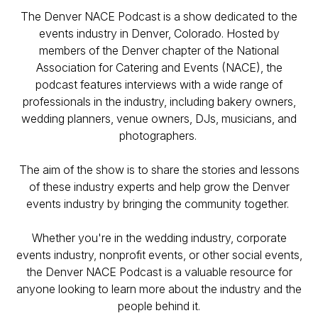
The Denver NACE Podcast is a show dedicated to the
events industry in Denver, Colorado. Hosted by
members of the Denver chapter of the National
Association for Catering and Events (NACE), the
podcast features interviews with a wide range of
professionals in the industry, including bakery owners,
wedding planners, venue owners, DJs, musicians, and
photographers.
The aim of the show is to share the stories and lessons
of these industry experts and help grow the Denver
events industry by bringing the community together.
Whether you're in the wedding industry, corporate
events industry, nonprofit events, or other social events,
the Denver NACE Podcast is a valuable resource for
anyone looking to learn more about the industry and the
people behind it.