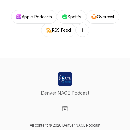
Apple Podcasts
Spotify
Overcast
RSS Feed
Follow on other platforms
Denver NACE Podcast
Visit our Website page
All content © 2026 Denver NACE Podcast