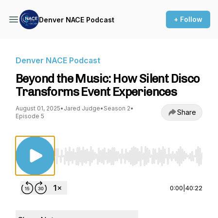
+ Follow
Denver NACE Podcast
Denver NACE Podcast
Beyond the Music: How Silent Disco
Transforms Event Experiences
August 01, 2025
•
Jared Judge
•
Season 2
•
Share
Episode 5
Use Left/Right to seek, Home/End to jump to st
0:00
|
40:22