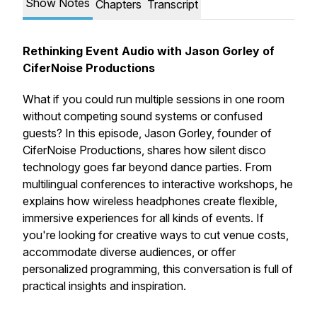
Show Notes
Chapters
Transcript
Rethinking Event Audio with Jason Gorley of
CiferNoise Productions
What if you could run multiple sessions in one room
without competing sound systems or confused
guests? In this episode, Jason Gorley, founder of
CiferNoise Productions, shares how silent disco
technology goes far beyond dance parties. From
multilingual conferences to interactive workshops, he
explains how wireless headphones create flexible,
immersive experiences for all kinds of events. If
you're looking for creative ways to cut venue costs,
accommodate diverse audiences, or offer
personalized programming, this conversation is full of
practical insights and inspiration.