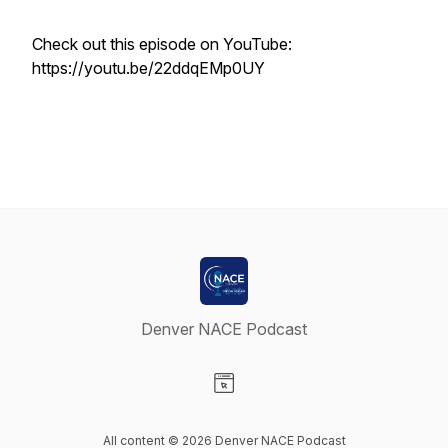
Check out this episode on YouTube:
https://youtu.be/22ddqEMp0UY
Denver NACE Podcast
Visit our Website page
All content © 2026 Denver NACE Podcast