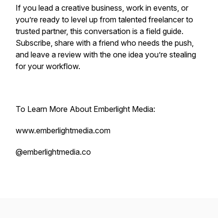
If you lead a creative business, work in events, or
you’re ready to level up from talented freelancer to
trusted partner, this conversation is a field guide.
Subscribe, share with a friend who needs the push,
and leave a review with the one idea you’re stealing
for your workflow.
To Learn More About Emberlight Media:
www.emberlightmedia.com
@emberlightmedia.co