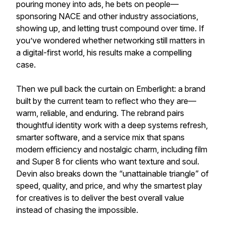
pouring money into ads, he bets on people—
sponsoring NACE and other industry associations,
showing up, and letting trust compound over time. If
you’ve wondered whether networking still matters in
a digital-first world, his results make a compelling
case.
Then we pull back the curtain on Emberlight: a brand
built by the current team to reflect who they are—
warm, reliable, and enduring. The rebrand pairs
thoughtful identity work with a deep systems refresh,
smarter software, and a service mix that spans
modern efficiency and nostalgic charm, including film
and Super 8 for clients who want texture and soul.
Devin also breaks down the “unattainable triangle” of
speed, quality, and price, and why the smartest play
for creatives is to deliver the best overall value
instead of chasing the impossible.