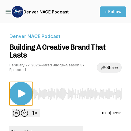
+ Follow
Denver NACE Podcast
Denver NACE Podcast
Building A Creative Brand That
Lasts
February 27, 2026
•
Jared Judge
•
Season 3
•
Share
Episode 1
Use Left/Right to seek, Home/End to jump to st
0:00
|
32:26