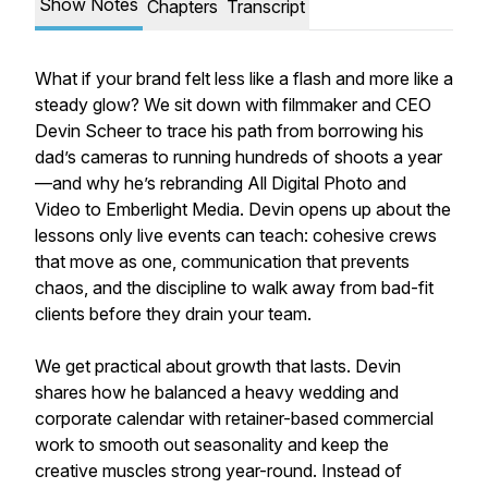
Show Notes
Chapters
Transcript
What if your brand felt less like a flash and more like a
steady glow? We sit down with filmmaker and CEO
Devin Scheer to trace his path from borrowing his
dad’s cameras to running hundreds of shoots a year
—and why he’s rebranding All Digital Photo and
Video to Emberlight Media. Devin opens up about the
lessons only live events can teach: cohesive crews
that move as one, communication that prevents
chaos, and the discipline to walk away from bad-fit
clients before they drain your team.
We get practical about growth that lasts. Devin
shares how he balanced a heavy wedding and
corporate calendar with retainer-based commercial
work to smooth out seasonality and keep the
creative muscles strong year-round. Instead of