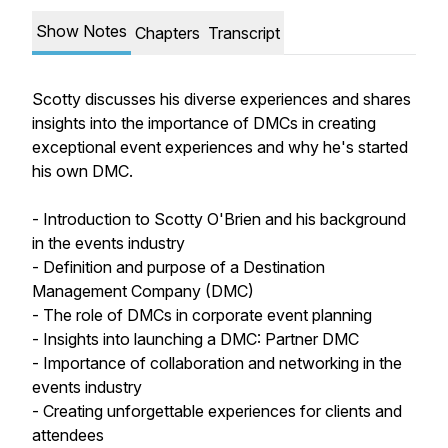
Show Notes
Chapters
Transcript
Scotty discusses his diverse experiences and shares
insights into the importance of DMCs in creating
exceptional event experiences and why he's started
his own DMC.
- Introduction to Scotty O'Brien and his background
in the events industry
- Definition and purpose of a Destination
Management Company (DMC)
- The role of DMCs in corporate event planning
- Insights into launching a DMC: Partner DMC
- Importance of collaboration and networking in the
events industry
- Creating unforgettable experiences for clients and
attendees