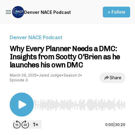
+ Follow
Denver NACE Podcast
Denver NACE Podcast
Why Every Planner Needs a DMC:
Insights from Scotty O'Brien as he
launches his own DMC
March 06, 2025
•
Jared Judge
•
Season 2
•
Share
Episode 3
Use Left/Right to seek, Home/End to jump to st
0:00
|
30:20