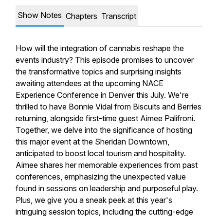
Show Notes
Chapters
Transcript
How will the integration of cannabis reshape the
events industry? This episode promises to uncover
the transformative topics and surprising insights
awaiting attendees at the upcoming NACE
Experience Conference in Denver this July. We're
thrilled to have Bonnie Vidal from Biscuits and Berries
returning, alongside first-time guest Aimee Palifroni.
Together, we delve into the significance of hosting
this major event at the Sheridan Downtown,
anticipated to boost local tourism and hospitality.
Aimee shares her memorable experiences from past
conferences, emphasizing the unexpected value
found in sessions on leadership and purposeful play.
Plus, we give you a sneak peek at this year's
intriguing session topics, including the cutting-edge