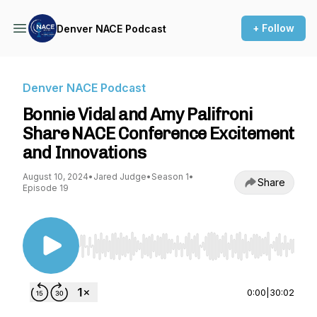
+ Follow
Denver NACE Podcast
Denver NACE Podcast
Bonnie Vidal and Amy Palifroni
Share NACE Conference Excitement
and Innovations
August 10, 2024
•
Jared Judge
•
Season 1
•
Share
Episode 19
Use Left/Right to seek, Home/End to jump to st
0:00
|
30:02