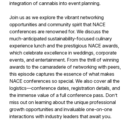
integration of cannabis into event planning.
Join us as we explore the vibrant networking
opportunities and community spirit that NACE
conferences are renowned for. We discuss the
much-anticipated sustainability-focused culinary
experience lunch and the prestigious NACE awards,
which celebrate excellence in weddings, corporate
events, and entertainment. From the thrill of winning
awards to the camaraderie of networking with peers,
this episode captures the essence of what makes
NACE conferences so special. We also cover all the
logistics—conference dates, registration details, and
the immense value of a full conference pass. Don’t
miss out on learning about the unique professional
growth opportunities and invaluable one-on-one
interactions with industry leaders that await you.