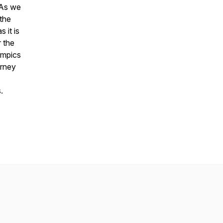
 As we
 the
 it is
r the
ympics
urney
.