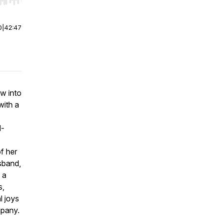
r end. Hold shift to jump forward or backward.
0
|
42:47
w into
with a
d-
of her
sband,
 a
s,
l joys
mpany.