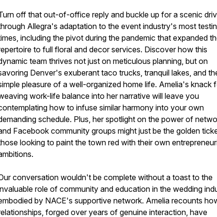
Turn off that out-of-office reply and buckle up for a scenic dri
through Allegra's adaptation to the event industry's most testi
times, including the pivot during the pandemic that expanded th
repertoire to full floral and decor services. Discover how this
dynamic team thrives not just on meticulous planning, but on
savoring Denver's exuberant taco trucks, tranquil lakes, and th
simple pleasure of a well-organized home life. Amelia's knack f
weaving work-life balance into her narrative will leave you
contemplating how to infuse similar harmony into your own
demanding schedule. Plus, her spotlight on the power of netwo
and Facebook community groups might just be the golden ticke
those looking to paint the town red with their own entrepreneuri
ambitions.
Our conversation wouldn't be complete without a toast to the
invaluable role of community and education in the wedding indu
embodied by NACE's supportive network. Amelia recounts ho
relationships, forged over years of genuine interaction, have