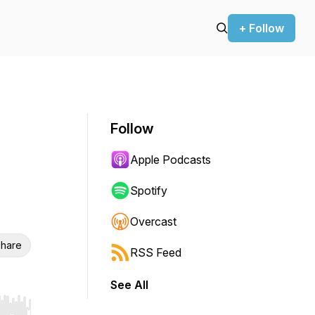
+ Follow
Follow
Apple Podcasts
Spotify
Overcast
hare
RSS Feed
See All