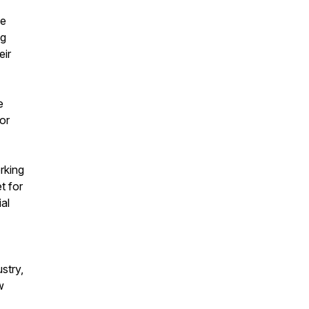
ve
ng
eir
e
or
rking
t for
al
stry,
w