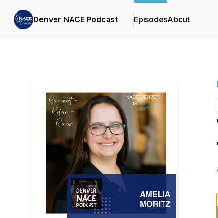
Denver NACE Podcast
Episodes
About