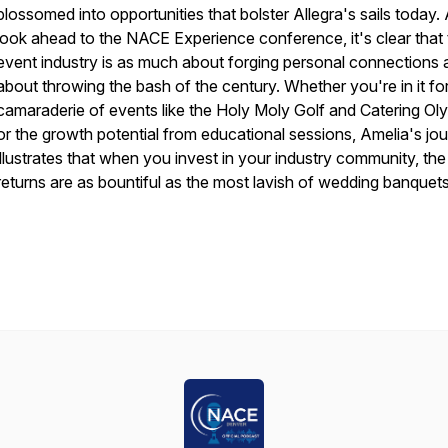
blossomed into opportunities that bolster Allegra's sails today.
look ahead to the NACE Experience conference, it's clear that
event industry is as much about forging personal connections as
about throwing the bash of the century. Whether you're in it fo
camaraderie of events like the Holy Moly Golf and Catering Ol
or the growth potential from educational sessions, Amelia's jo
illustrates that when you invest in your industry community, the
returns are as bountiful as the most lavish of wedding banquets