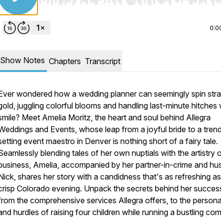
Use Left/Right to seek, Home/End to jump to start o
0:0
Show Notes
Chapters
Transcript
Ever wondered how a wedding planner can seemingly spin stra
gold, juggling colorful blooms and handling last-minute hitches 
smile? Meet Amelia Moritz, the heart and soul behind Allegra
Weddings and Events, whose leap from a joyful bride to a tren
setting event maestro in Denver is nothing short of a fairy tale.
Seamlessly blending tales of her own nuptials with the artistry 
business, Amelia, accompanied by her partner-in-crime and hu
Nick, shares her story with a candidness that's as refreshing as
crisp Colorado evening. Unpack the secrets behind her succes
from the comprehensive services Allegra offers, to the persona
and hurdles of raising four children while running a bustling co