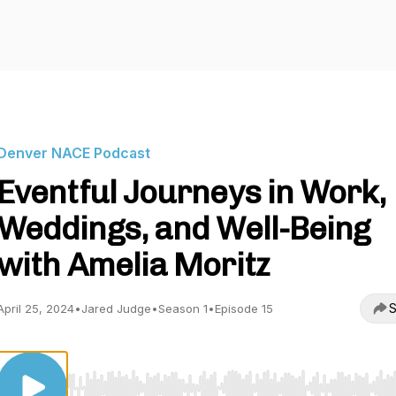
Denver NACE Podcast
Eventful Journeys in Work,
Weddings, and Well-Being
with Amelia Moritz
S
April 25, 2024
•
Jared Judge
•
Season 1
•
Episode 15