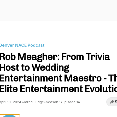
Denver NACE Podcast
Rob Meagher: From Trivia
Host to Wedding
Entertainment Maestro - T
Elite Entertainment Evoluti
S
April 18, 2024
•
Jared Judge
•
Season 1
•
Episode 14