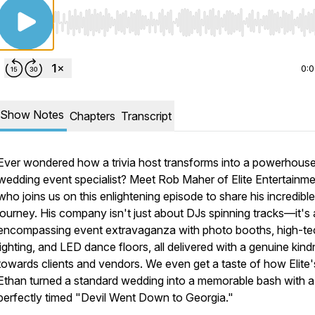
Use Left/Right to seek, Home/End to jump to start o
0:
Show Notes
Chapters
Transcript
Ever wondered how a trivia host transforms into a powerhous
wedding event specialist? Meet Rob Maher of Elite Entertainme
who joins us on this enlightening episode to share his incredible
journey. His company isn't just about DJs spinning tracks—it's a
encompassing event extravaganza with photo booths, high-te
lighting, and LED dance floors, all delivered with a genuine kin
towards clients and vendors. We even get a taste of how Elite
Ethan turned a standard wedding into a memorable bash with a
perfectly timed "Devil Went Down to Georgia."