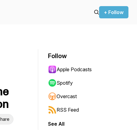
+ Follow
Follow
Apple Podcasts
Spotify
he
Overcast
on
RSS Feed
hare
See All