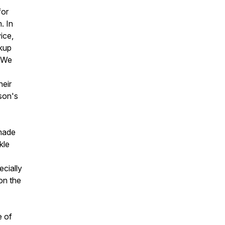
for
. In
ice,
ckup
. We
heir
son's
 made
kle
ecially
on the
e of