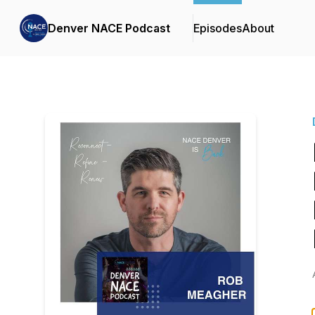
Denver NACE Podcast
Episodes
About