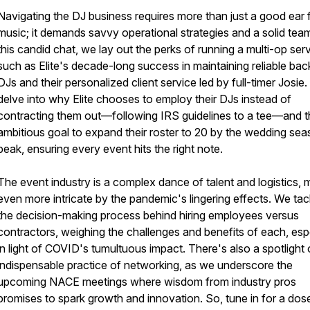
Navigating the DJ business requires more than just a good ear 
music; it demands savvy operational strategies and a solid team
this candid chat, we lay out the perks of running a multi-op serv
such as Elite's decade-long success in maintaining reliable ba
DJs and their personalized client service led by full-timer Josie
delve into why Elite chooses to employ their DJs instead of
contracting them out—following IRS guidelines to a tee—and t
ambitious goal to expand their roster to 20 by the wedding sea
peak, ensuring every event hits the right note.
The event industry is a complex dance of talent and logistics,
even more intricate by the pandemic's lingering effects. We tac
the decision-making process behind hiring employees versus
contractors, weighing the challenges and benefits of each, esp
in light of COVID's tumultuous impact. There's also a spotlight 
indispensable practice of networking, as we underscore the
upcoming NACE meetings where wisdom from industry pros
promises to spark growth and innovation. So, tune in for a dos