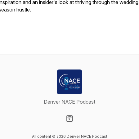
inspiration and an insider's look at thriving through the wedding
season hustle.
Denver NACE Podcast
Visit our Website page
All content © 2026 Denver NACE Podcast